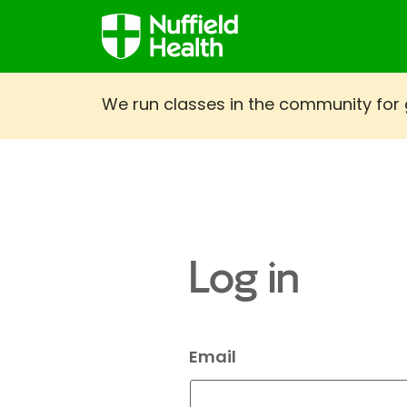
We run classes in the community for gi
Log in
Email