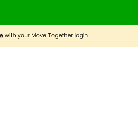
e
with your Move Together login.