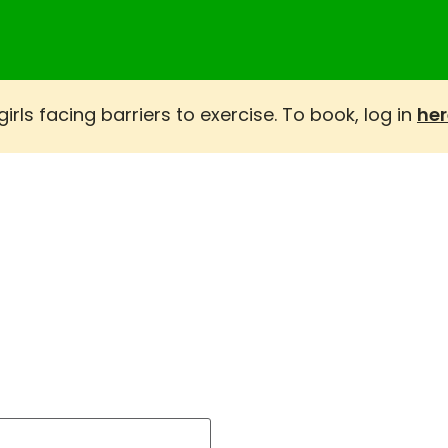
rls facing barriers to exercise. To book, log in
her