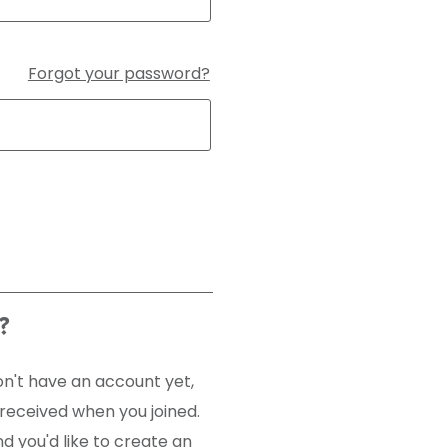
Forgot your password?
?
n't have an account yet,
u received when you joined.
 you'd like to create an