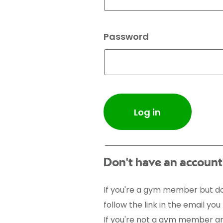
Password
Log in
Don't have an account
If you're a gym member but do
follow the link in the email yo
If you're not a gym member and